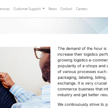
ervices
Customer Support
News
Contact
Careers
The demand of the hour is 
increase their logistics p
growing logistics e-commerc
popularity of e-shops and d
of various processes such
packaging, labeling, billing
exchange. It is very crucial
commerce business that int
industry and get better resul
We continuously strive to pr