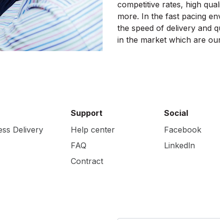
competitive rates, high quali
more. In the fast pacing en
the speed of delivery and qu
in the market which are our
Support
Social
ess Delivery
Help center
Facebook
FAQ
Linkedln
Contract