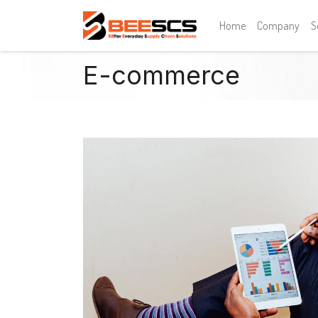
Home
Company
S
E-commerce