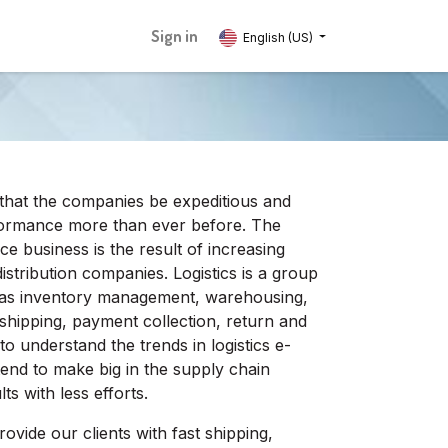
Sign in
English (US)
that the companies be expeditious and
erformance more than ever before. The
e business is the result of increasing
istribution companies. Logistics is a group
 as inventory management, warehousing,
, shipping, payment collection, return and
 to understand the trends in logistics e-
end to make big in the supply chain
ts with less efforts.
ovide our clients with fast shipping,