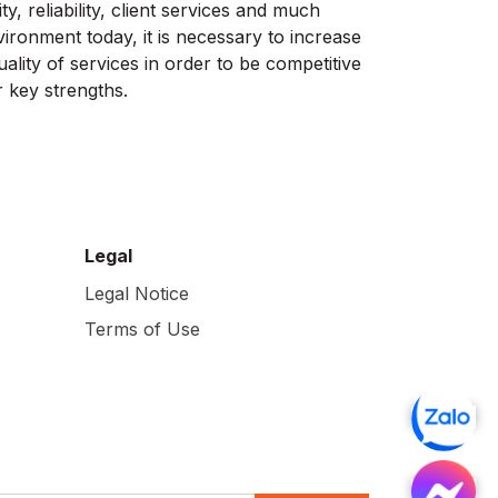
ty, reliability, client services and much
vironment today, it is necessary to increase
ality of services in order to be competitive
 key strengths.
Legal
Legal Notice
Terms of Use