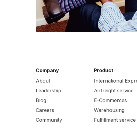
Company
Product
About
International Expr
Leadership
Airfreight service
Blog
E-Commerces
Careers
Warehousing
Community
Fulfillment service