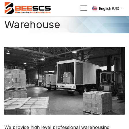
English (US)
Warehouse
We provide high level professional warehousing