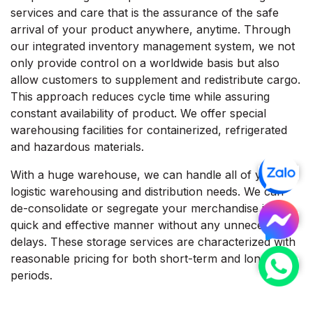
services and care that is the assurance of the safe
arrival of your product anywhere, anytime. Through
our integrated inventory management system, we not
only provide control on a worldwide basis but also
allow customers to supplement and redistribute cargo.
This approach reduces cycle time while assuring
constant availability of product. We offer special
warehousing facilities for containerized, refrigerated
and hazardous materials.
With a huge warehouse, we can handle all of your
logistic warehousing and distribution needs. We can
de-consolidate or segregate your merchandise in a
quick and effective manner without any unnecessary
delays. These storage services are characterized with
reasonable pricing for both short-term and long-term
periods.