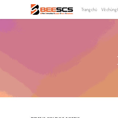
Trang chủ
Về chúng 