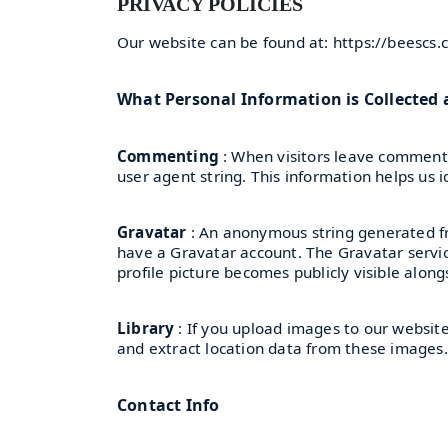
PRIVACY POLICIES
Our website can be found at: https://beescs
What Personal Information is Collected
Commenting
: When visitors leave comments
user agent string. This information helps us 
Gravatar
: An anonymous string generated fr
have a Gravatar account. The Gravatar service
profile picture becomes publicly visible alo
Library
: If you upload images to our websit
and extract location data from these images.
Contact Info