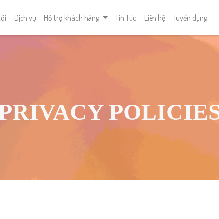
tôi
Dịch vụ
Hỗ trợ khách hàng
Tin Tức
Liên hệ
Tuyển dụng
PRIVACY POLICIE