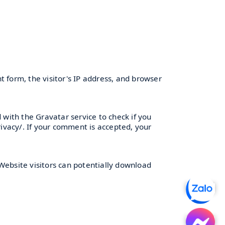
 form, the visitor's IP address, and browser
with the Gravatar service to check if you
rivacy/. If your comment is accepted, your
Website visitors can potentially download