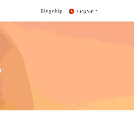
Đăng nhập
Tiếng Việt
S