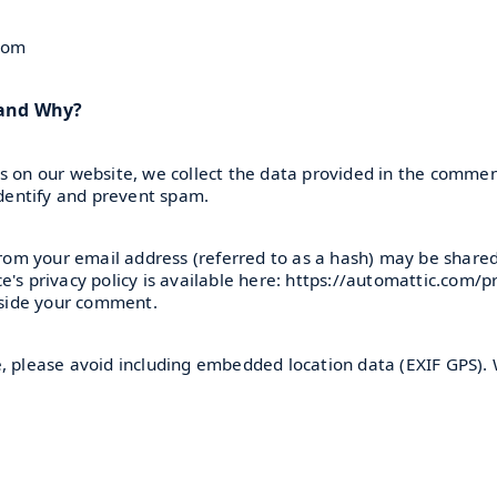
.com
 and Why?
 on our website, we collect the data provided in the comment
identify and prevent spam.
om your email address (referred to as a hash) may be shared 
's privacy policy is available here: https://automattic.com/p
ngside your comment.
e, please avoid including embedded location data (EXIF GPS). 